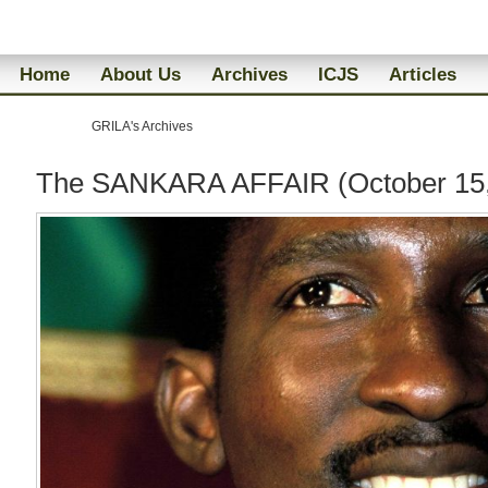
Home
About Us
Archives
ICJS
Articles
GRILA's Archives
The SANKARA AFFAIR (October 15,