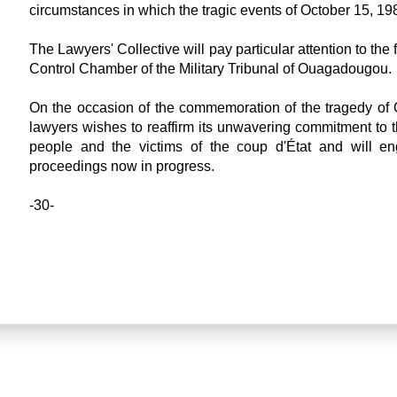
circumstances in which the tragic events of October 15, 19
The Lawyers' Collective will pay particular attention to the 
Control Chamber of the Military Tribunal of Ouagadougou.
On the occasion of the commemoration of the tragedy of O
lawyers wishes to reaffirm its unwavering commitment to the
people and the victims of the coup d'État and will eng
proceedings now in progress.
-30-