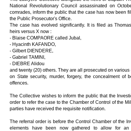
National Revolutionary Council assassinated on Octob
comrades, inform the public that the case has now been f
the Public Prosecutor's Office.
The case has evolved significantly. It is filed as Tho
heirs versus X now :
- Blaise COMPAORE called Jubal,
- Hyacinth KAFANDO,
- Gilbert DIENDERE,
- Gabriel TAMINI,
- DIEBRE Alidou
and twenty (20) others. They are all prosecuted on various 
on State security, murder, forgery, the concealment of b
offences.
The Collective wishes to inform the public that the Investi
order to refer the case to the Chamber of Control of the Mi
parties have received the requisite notification.
The referral order is before the Control Chamber of the Inv
elements have been now gathered to allow for an 