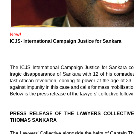
New!
ICJS- International Campaign Justice for Sankara
The ICJS International Campaign Justice for Sankara c
tragic disappearance of Sankara with 12 of his comra
last African revolution, coming to power at the age of 33
against impunity in this case and calls for mass mobilisatio
Below is the press release of the lawyers' collective followi
PRESS RELEASE OF THE LAWYERS COLLECTIVE
THOMAS SANKARA
The Lawyers' Collective alongside the heirs of Captain