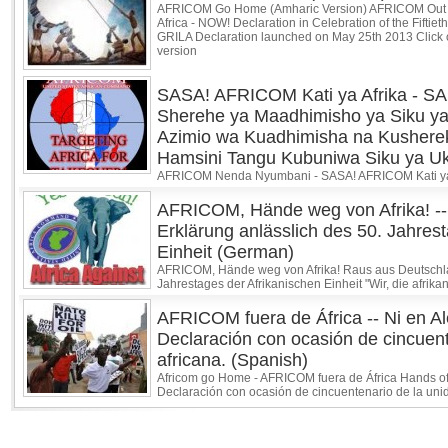
AFRICOM Go Home (Amharic Version) AFRICOM Out 
Africa - NOW! Declaration in Celebration of the Fiftiet
GRILA Declaration launched on May 25th 2013 Click o
version
SASA! AFRICOM Kati ya Afrika - SA
Sherehe ya Maadhimisho ya Siku ya
Azimio wa Kuadhimisha na Kusher
Hamsini Tangu Kubuniwa Siku ya Uko
AFRICOM Nenda Nyumbani - SASA! AFRICOM Kati ya A
AFRICOM, Hände weg von Afrika! --
Erklärung anlässlich des 50. Jahres
Einheit (German)
AFRICOM, Hände weg von Afrika! Raus aus Deutschlan
Jahrestages der Afrikanischen Einheit "Wir, die afrik
AFRICOM fuera de África -- Ni en Ale
Declaración con ocasión de cincuent
africana. (Spanish)
Africom go Home - AFRICOM fuera de África Hands off 
Declaración con ocasión de cincuentenario de la unidad 