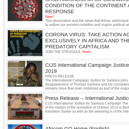
CONDITION OF THE CONTINENT 
RESPONSE
New!
This observation and the views that follow, addressed 
to outline our present condition and inspire political 
CORONA VIRUS: TAKE ACTION A
EXCLUSIVELY IN AFRICA AND T
PREDATORY CAPITALISM
JOIN THE STRUGGLE.
New!
...
CIJS International Campaign Justice
2019
PRESS RELEASE
The International Campaign Justice for Sankara join
disappearance of Thomas Sankara and his comrades. A
remains more than ever mobilized as part of the ongoing
Press Release -- International Just
CIJS International Justice for Sankara Campaign The
of the martyrs of the revolution of October 2014 in Bu
transition charter as well as the swearing in of the inte
Africom GO Home (English)