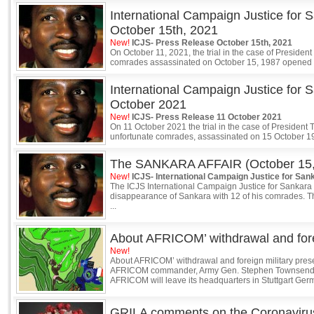
International Campaign Justice for 
October 15th, 2021
New!
ICJS- Press Release October 15th, 2021
On October 11, 2021, the trial in the case of Preside
comrades assassinated on October 15, 1987 opened 
International Campaign Justice for 
October 2021
New!
ICJS- Press Release 11 October 2021
On 11 October 2021 the trial in the case of President
unfortunate comrades, assassinated on 15 October 198
The SANKARA AFFAIR (October 15,
New!
ICJS- International Campaign Justice for San
The ICJS International Campaign Justice for Sankara
disappearance of Sankara with 12 of his comrades. 
...
About AFRICOM’ withdrawal and fore
New!
About AFRICOM’ withdrawal and foreign military pre
AFRICOM commander, Army Gen. Stephen Townsend, r
AFRICOM will leave its headquarters in Stuttgart Germ
GRILA comments on the Coronaviru