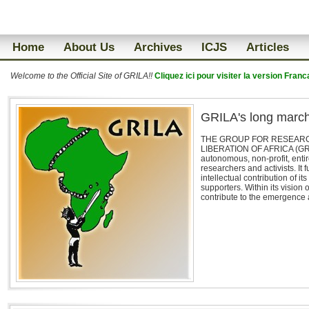
Home
About Us
Archives
ICJS
Articles
Welcome to the Official Site of GRILA!!
Cliquez ici pour visiter la version Franc
GRILA's long marc
THE GROUP FOR RESEARCH
LIBERATION OF AFRICA (GRIL
autonomous, non-profit, enti
researchers and activists. It 
intellectual contribution of 
supporters. Within its vision 
contribute to the emergence a