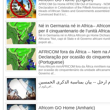
AFRICOM Go Home AFRICOM Out of Germany - NOW! 
Declaration in Celebration of the Fiftieth Anniversary 
Heads of African States and Governments assembled in
Convinced that it is t...
Né in Germania né in Africa-- Afric
per il cinquantenario de l’unità Africa
Né in Germania né in Africa Africom go Home Dichiaraz
Africana “Noi, capi di Stato e di Governo africani riuni
popoli ab...
AFRICOM fora da África -- Nem na 
Declaração por ocasião do cinquent
(Portuguese)
Fora Africom rnrnAFRICOM fora da África rnrnNem n
por ocasião do cinquentenário da unidade africanarnr
Governo af...
افريكوم ارحل -- بيان بمناسبة الذكرى 
افريكوم ار...
Africom GO Home (Amharic)